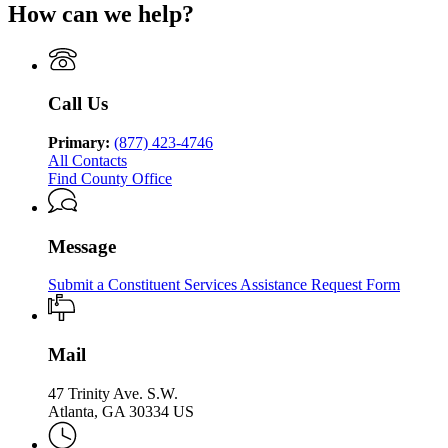
of
Human
How can we help?
Department
of
Georgia
Human
Services
of
Family
Department
Services
Division
Human
&
of
Division
of
Services
Children
Human
of
Family
Division
Services
Services
Family
&
of
Call Us
Division
&
Children
Family
of
Children
Services
&
Family
Primary:
(877) 423-4746
Services
Children
&
All Contacts
Services
Children
Find County Office
Services
Message
Submit a Constituent Services Assistance Request Form
Mail
47 Trinity Ave. S.W.
Atlanta, GA 30334 US