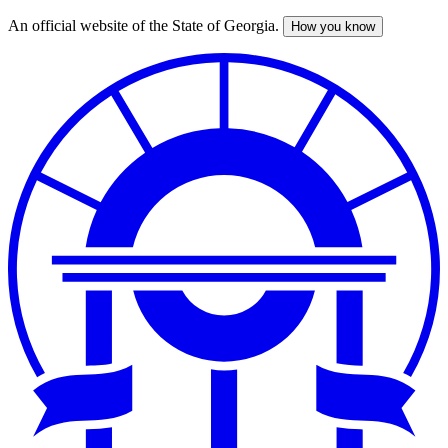
An official website of the State of Georgia.
How you know
Skip
to
main
content