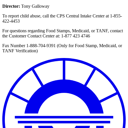
Director:
Tony Galloway
To report child abuse, call the CPS Central Intake Center at
1-855-
422-4453
For questions regarding Food Stamps, Medicaid, or TANF, contact
the Customer Contact Center at:
1-877 423 4746
Fax Number 1-888-704-9391 (Only for Food Stamp, Medicaid, or
TANF Verification)