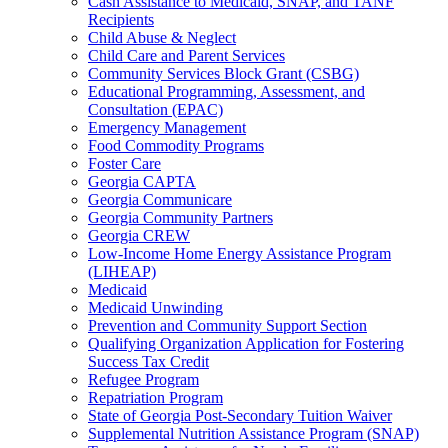
Cash Assistance to Medicaid, SNAP, and TANF
Recipients
Child Abuse & Neglect
Child Care and Parent Services
Community Services Block Grant (CSBG)
Educational Programming, Assessment, and
Consultation (EPAC)
Emergency Management
Food Commodity Programs
Foster Care
Georgia CAPTA
Georgia Communicare
Georgia Community Partners
Georgia CREW
Low-Income Home Energy Assistance Program
(LIHEAP)
Medicaid
Medicaid Unwinding
Prevention and Community Support Section
Qualifying Organization Application for Fostering
Success Tax Credit
Refugee Program
Repatriation Program
State of Georgia Post-Secondary Tuition Waiver
Supplemental Nutrition Assistance Program (SNAP)