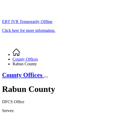
EBT IVR Temporarily Offline
Click here for more information.
Home
Breadcrumb
County Offices
Rabun County
County Offices
Rabun County
DFCS Office
Serves: