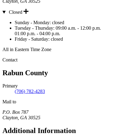
Clayton
,
GA
30525
Closed
Hours
Sunday - Monday:
closed
Tuesday - Thursday:
09:00 a.m. - 12:00 p.m.
01:00 p.m. - 04:00 p.m.
Friday - Saturday:
closed
All in Eastern Time Zone
Contact
Rabun County
Primary
(706) 782-4283
Mail to
P.O. Box 787
Clayton
,
GA
30525
Additional Information