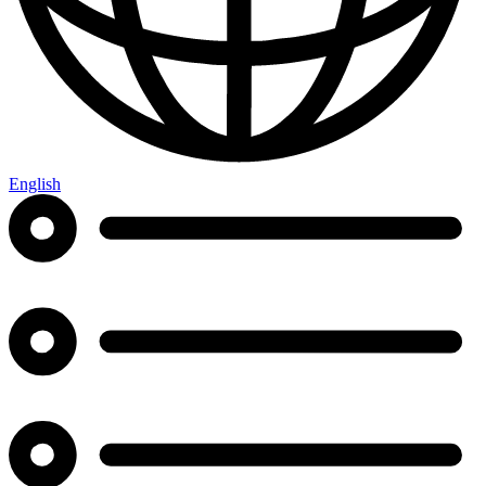
English