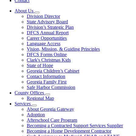
Contact
About Us
Subnavigation
Division Director
toggle
State Advisory Board
for
Division’s Strategic Plan
About
DFCS Annual Report
Us
Career Opportunities
Language Access
Vision, Mission, & Guiding Principles
DFCS Forms Online
Clark's Christmas Kids
State of Hope
Georgia Children’s Cabinet
Contact Information
Georgia Family First
Safe Harbor Commission
County Offices
Subnavigation
Regional Map
toggle
Services
for
Subnavigation
About Georgia Gateway
County
toggle
Adoption
Offices
for
Afterschool Care Program
Services
Becoming a Contracted Support Services Supplier
Becoming a Home Development Contractor