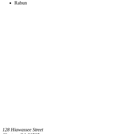
Rabun
128 Hiawassee Street