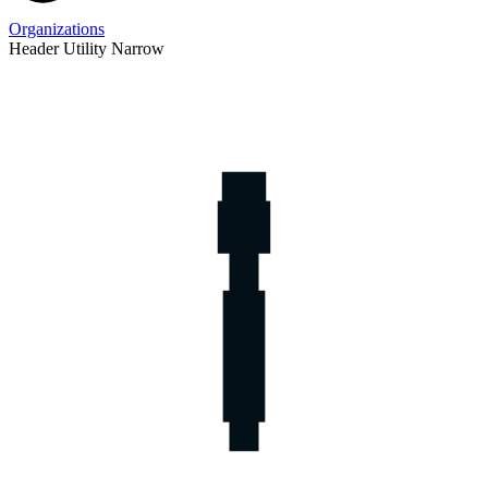
Organizations
Header Utility Narrow