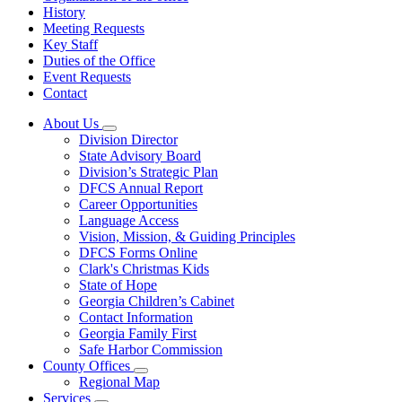
History
Meeting Requests
Key Staff
Duties of the Office
Event Requests
Contact
About Us
Subnavigation
Division Director
toggle
State Advisory Board
for
Division’s Strategic Plan
About
DFCS Annual Report
Us
Career Opportunities
Language Access
Vision, Mission, & Guiding Principles
DFCS Forms Online
Clark's Christmas Kids
State of Hope
Georgia Children’s Cabinet
Contact Information
Georgia Family First
Safe Harbor Commission
County Offices
Subnavigation
Regional Map
toggle
Services