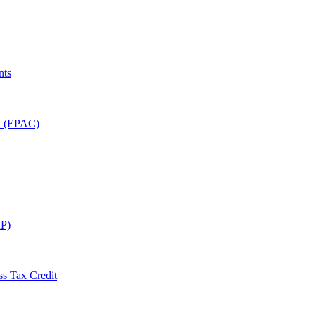
nts
on (EPAC)
P)
ss Tax Credit