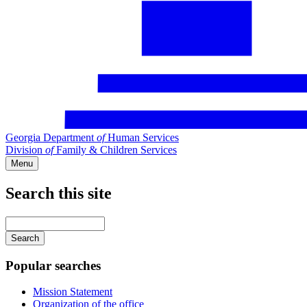
Georgia Department
of
Human Services
Division
of
Family & Children Services
Menu
Search this site
Main
navigation
Enter
your
keywords
Popular searches
Mission Statement
Organization of the office