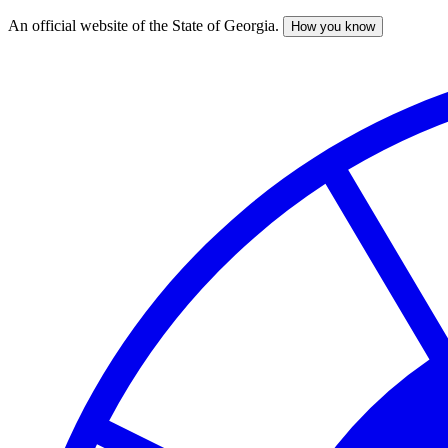
An official website of the State of Georgia.
How you know
Skip
to
main
content