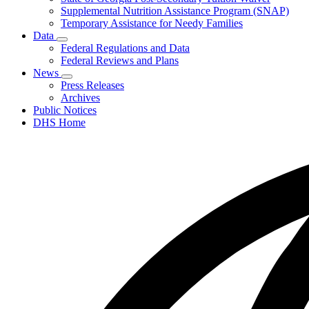
Supplemental Nutrition Assistance Program (SNAP)
Temporary Assistance for Needy Families
Data
Subnavigation
Federal Regulations and Data
toggle
Federal Reviews and Plans
for
News
Data
Subnavigation
Press Releases
toggle
Archives
for
Public Notices
News
DHS Home