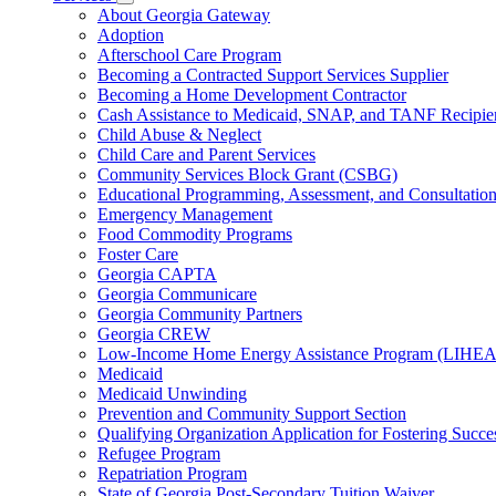
for
Subnavigation
About Georgia Gateway
County
toggle
Adoption
Offices
for
Afterschool Care Program
Services
Becoming a Contracted Support Services Supplier
Becoming a Home Development Contractor
Cash Assistance to Medicaid, SNAP, and TANF Recipie
Child Abuse & Neglect
Child Care and Parent Services
Community Services Block Grant (CSBG)
Educational Programming, Assessment, and Consultati
Emergency Management
Food Commodity Programs
Foster Care
Georgia CAPTA
Georgia Communicare
Georgia Community Partners
Georgia CREW
Low-Income Home Energy Assistance Program (LIHEA
Medicaid
Medicaid Unwinding
Prevention and Community Support Section
Qualifying Organization Application for Fostering Succe
Refugee Program
Repatriation Program
State of Georgia Post-Secondary Tuition Waiver