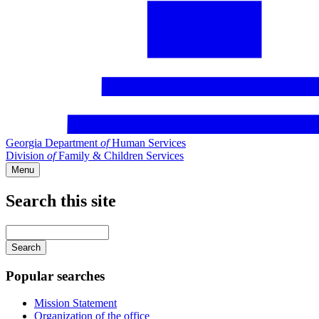
Georgia Department
of
Human Services
Division
of
Family & Children Services
Menu
Search this site
Main
navigation
Enter
your
keywords
Popular searches
Mission Statement
Organization of the office