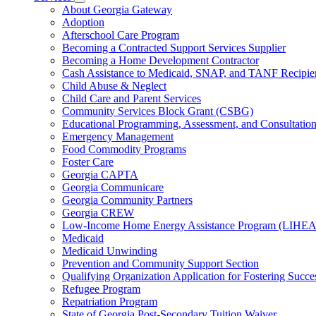
for
Subnavigation
About Georgia Gateway
County
toggle
Adoption
Offices
for
Afterschool Care Program
Services
Becoming a Contracted Support Services Supplier
Becoming a Home Development Contractor
Cash Assistance to Medicaid, SNAP, and TANF Recipie
Child Abuse & Neglect
Child Care and Parent Services
Community Services Block Grant (CSBG)
Educational Programming, Assessment, and Consultati
Emergency Management
Food Commodity Programs
Foster Care
Georgia CAPTA
Georgia Communicare
Georgia Community Partners
Georgia CREW
Low-Income Home Energy Assistance Program (LIHEA
Medicaid
Medicaid Unwinding
Prevention and Community Support Section
Qualifying Organization Application for Fostering Succe
Refugee Program
Repatriation Program
State of Georgia Post-Secondary Tuition Waiver