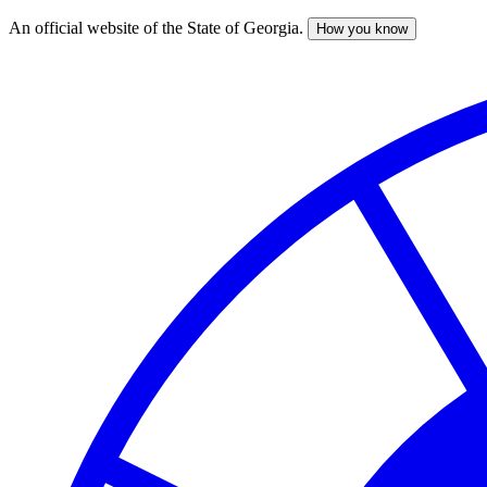
An official website of the State of Georgia.
How you know
Skip
to
main
content