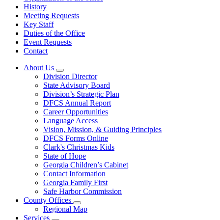
History
Meeting Requests
Key Staff
Duties of the Office
Event Requests
Contact
About Us
Subnavigation
Division Director
toggle
State Advisory Board
for
Division’s Strategic Plan
About
DFCS Annual Report
Us
Career Opportunities
Language Access
Vision, Mission, & Guiding Principles
DFCS Forms Online
Clark's Christmas Kids
State of Hope
Georgia Children’s Cabinet
Contact Information
Georgia Family First
Safe Harbor Commission
County Offices
Subnavigation
Regional Map
toggle
Services