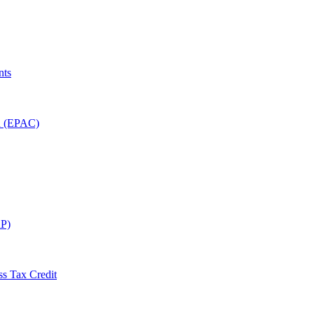
nts
on (EPAC)
P)
ss Tax Credit