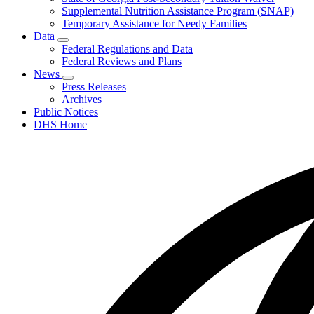
Supplemental Nutrition Assistance Program (SNAP)
Temporary Assistance for Needy Families
Data
Subnavigation
Federal Regulations and Data
toggle
Federal Reviews and Plans
for
News
Data
Subnavigation
Press Releases
toggle
Archives
for
Public Notices
News
DHS Home