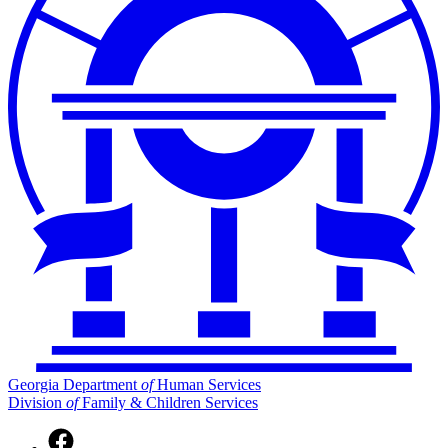
Georgia Department
of
Human Services
Division
of
Family & Children Services
Facebook