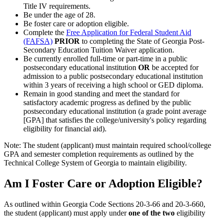
Title IV requirements.
Be under the age of 28.
Be foster care or adoption eligible.
Complete the
Free Application for Federal Student Aid
(FAFSA)
PRIOR
to completing the State of Georgia Post-
Secondary Education Tuition Waiver application.
Be currently enrolled full-time or part-time in a public
postsecondary educational institution
OR
be accepted for
admission to a public postsecondary educational institution
within 3 years of receiving a high school or GED diploma.
Remain in good standing and meet the standard for
satisfactory academic progress as defined by the public
postsecondary educational institution (a grade point average
[GPA] that satisfies the college/university's policy regarding
eligibility for financial aid).
Note: The student (applicant) must maintain required school/college
GPA and semester completion requirements as outlined by the
Technical College System of Georgia to maintain eligibility.
Am I Foster Care or Adoption Eligible?
As outlined within Georgia Code Sections 20-3-66 and 20-3-660,
the student (applicant) must apply under
one of the two
eligibility