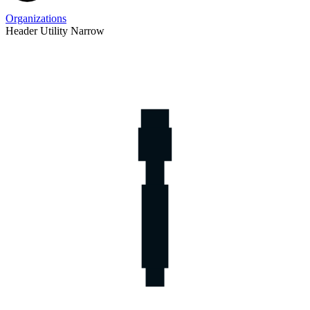
Organizations
Header Utility Narrow