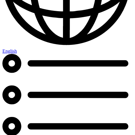
English