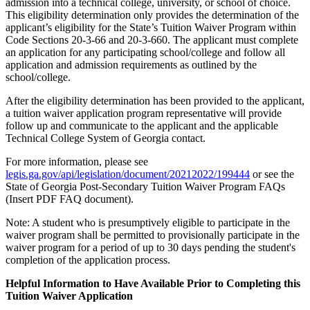
admission into a technical college, university, or school of choice.
This eligibility determination only provides the determination of the
applicant’s eligibility for the State’s Tuition Waiver Program within
Code Sections 20-3-66 and 20-3-660. The applicant must complete
an application for any participating school/college and follow all
application and admission requirements as outlined by the
school/college.
After the eligibility determination has been provided to the applicant,
a tuition waiver application program representative will provide
follow up and communicate to the applicant and the applicable
Technical College System of Georgia contact.
For more information, please see
legis.ga.gov/api/legislation/document/20212022/199444
or see the
State of Georgia Post-Secondary Tuition Waiver Program FAQs
(Insert PDF FAQ document).
Note: A student who is presumptively eligible to participate in the
waiver program shall be permitted to provisionally participate in the
waiver program for a period of up to 30 days pending the student's
completion of the application process.
Helpful Information to Have Available Prior to Completing this
Tuition Waiver Application