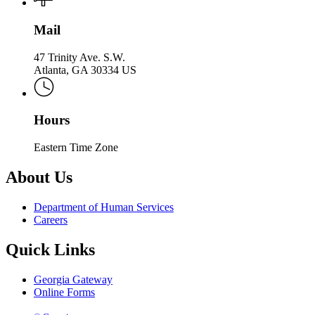
Mail
47 Trinity Ave. S.W.
Atlanta, GA 30334 US
Hours
Eastern Time Zone
About Us
Department of Human Services
Careers
Quick Links
Georgia Gateway
Online Forms