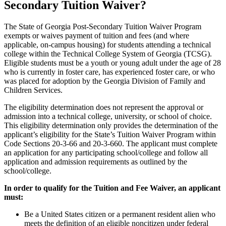
Secondary Tuition Waiver?
The State of Georgia Post-Secondary Tuition Waiver Program
exempts or waives payment of tuition and fees (and where
applicable, on-campus housing) for students attending a technical
college within the Technical College System of Georgia (TCSG).
Eligible students must be a youth or young adult under the age of 28
who is currently in foster care, has experienced foster care, or who
was placed for adoption by the Georgia Division of Family and
Children Services.
The eligibility determination does not represent the approval or
admission into a technical college, university, or school of choice.
This eligibility determination only provides the determination of the
applicant’s eligibility for the State’s Tuition Waiver Program within
Code Sections 20-3-66 and 20-3-660. The applicant must complete
an application for any participating school/college and follow all
application and admission requirements as outlined by the
school/college.
In order to qualify for the Tuition and Fee Waiver, an applicant
must:
Be a United States citizen or a permanent resident alien who
meets the definition of an eligible noncitizen under federal