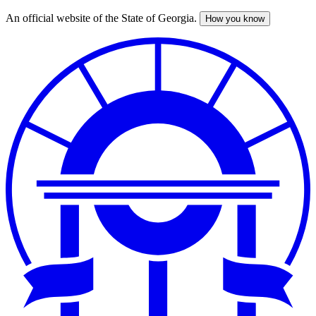
An official website of the State of Georgia.
How you know
Skip
to
main
content