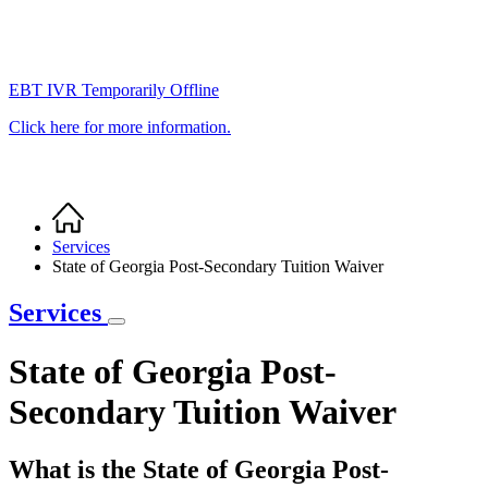
EBT IVR Temporarily Offline
Click here for more information.
Home
Breadcrumb
Services
State of Georgia Post-Secondary Tuition Waiver
Services
State of Georgia Post-
Secondary Tuition Waiver
What is the State of Georgia Post-