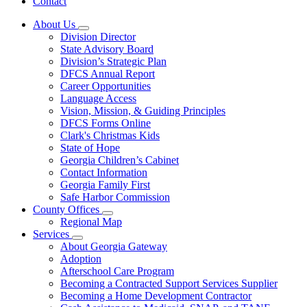
Contact
About Us
Subnavigation
Division Director
toggle
State Advisory Board
for
Division’s Strategic Plan
About
DFCS Annual Report
Us
Career Opportunities
Language Access
Vision, Mission, & Guiding Principles
DFCS Forms Online
Clark's Christmas Kids
State of Hope
Georgia Children’s Cabinet
Contact Information
Georgia Family First
Safe Harbor Commission
County Offices
Subnavigation
Regional Map
toggle
Services
for
Subnavigation
About Georgia Gateway
County
toggle
Adoption
Offices
for
Afterschool Care Program
Services
Becoming a Contracted Support Services Supplier
Becoming a Home Development Contractor