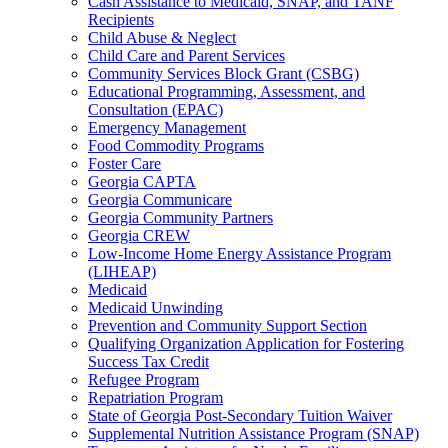
Cash Assistance to Medicaid, SNAP, and TANF
Recipients
Child Abuse & Neglect
Child Care and Parent Services
Community Services Block Grant (CSBG)
Educational Programming, Assessment, and
Consultation (EPAC)
Emergency Management
Food Commodity Programs
Foster Care
Georgia CAPTA
Georgia Communicare
Georgia Community Partners
Georgia CREW
Low-Income Home Energy Assistance Program
(LIHEAP)
Medicaid
Medicaid Unwinding
Prevention and Community Support Section
Qualifying Organization Application for Fostering
Success Tax Credit
Refugee Program
Repatriation Program
State of Georgia Post-Secondary Tuition Waiver
Supplemental Nutrition Assistance Program (SNAP)