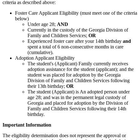
criteria as described above:
Foster Care Applicant Eligibility (must meet one of the criteria
below)
Under age 28;
AND
Currently in the custody of the Georgia Division of
Family and Children Services;
OR
Experienced foster care after your 14th birthday
and
spent a total of 6 non-consecutive months in care
(cumulative).
Adoption Applicant Eligibility
The student's (Applicant) Family currently receives
adoption assistance for the student (applicant); and the
student was placed for adoption by the Georgia
Division of Family and Children Services following
their 13th birthday;
OR
The student (Applicant) is An adopted person under
age 28; and was in the permanent legal custody of
Georgia and placed for adoption by the Division of
Family and Children Services following their 14th
birthday.
Important Information
The eligibility determination does not represent the approval or