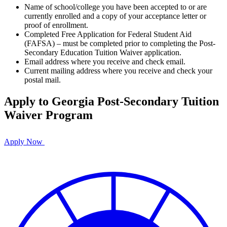
Name of school/college you have been accepted to or are
currently enrolled and a copy of your acceptance letter or
proof of enrollment.
Completed Free Application for Federal Student Aid
(FAFSA) – must be completed prior to completing the Post-
Secondary Education Tuition Waiver application.
Email address where you receive and check email.
Current mailing address where you receive and check your
postal mail.
Apply to Georgia Post-Secondary Tuition
Waiver Program
Apply Now