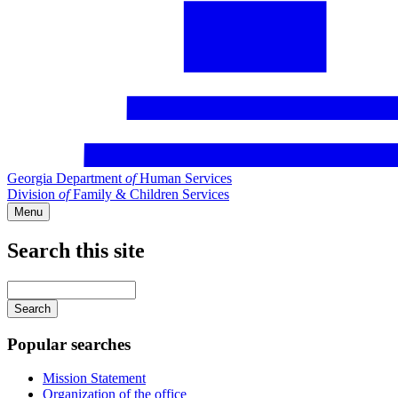
Georgia Department
of
Human Services
Division
of
Family & Children Services
Menu
Search this site
Main
navigation
Enter
your
keywords
Popular searches
Mission Statement
Organization of the office