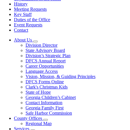
History
Meeting Requests
Key Staff
Duties of the Office
Event Requests
Contact
About Us
Subnavigation
Division Director
toggle
State Advisory Board
for
Division’s Strategic Plan
About
DFCS Annual Report
Us
Career Opportunities
Language Access
Vision, Mission, & Guiding Principles
DFCS Forms Online
Clark's Christmas Kids
State of Hope
Georgia Children’s Cabinet
Contact Information
Georgia Family First
Safe Harbor Commission
County Offices
Subnavigation
Regional Map
toggle
Services