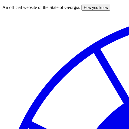
An official website of the State of Georgia.
How you know
Skip
to
main
content