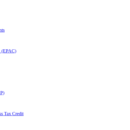
nts
on (EPAC)
P)
ss Tax Credit