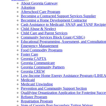
for
Subnavigation
About Georgia Gateway
County
toggle
Adoption
Offices
for
Afterschool Care Program
Services
Becoming a Contracted Support Services Supplier
Becoming a Home Development Contractor
Cash Assistance to Medicaid, SNAP, and TANF Recipie
Child Abuse & Neglect
Child Care and Parent Services
Community Services Block Grant (CSBG)
Educational Programming, Assessment, and Consultati
Emergency Management
Food Commodity Programs
Foster Care
Georgia CAPTA
Georgia Communicare
Georgia Community Partners
Georgia CREW
Low-Income Home Energy Assistance Program (LIHEA
Medicaid
Medicaid Unwinding
Prevention and Community Support Section
Qualifying Organization Application for Fostering Succe
Refugee Program
Repatriation Program
State of Georgia Post-Secondary Tuition Waiver