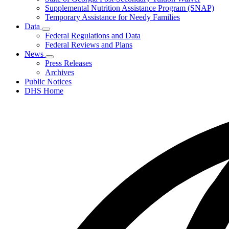
Supplemental Nutrition Assistance Program (SNAP)
Temporary Assistance for Needy Families
Data
Subnavigation
Federal Regulations and Data
toggle
Federal Reviews and Plans
for
News
Data
Subnavigation
Press Releases
toggle
Archives
for
Public Notices
News
DHS Home