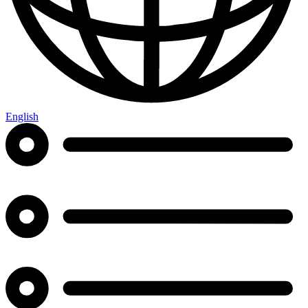
English