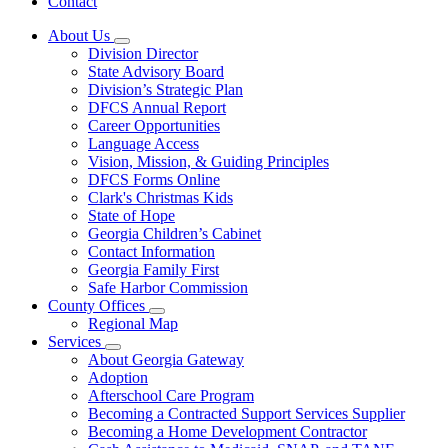
Contact
About Us
Subnavigation
Division Director
toggle
State Advisory Board
for
Division’s Strategic Plan
About
DFCS Annual Report
Us
Career Opportunities
Language Access
Vision, Mission, & Guiding Principles
DFCS Forms Online
Clark's Christmas Kids
State of Hope
Georgia Children’s Cabinet
Contact Information
Georgia Family First
Safe Harbor Commission
County Offices
Subnavigation
Regional Map
toggle
Services
for
Subnavigation
About Georgia Gateway
County
toggle
Adoption
Offices
for
Afterschool Care Program
Services
Becoming a Contracted Support Services Supplier
Becoming a Home Development Contractor