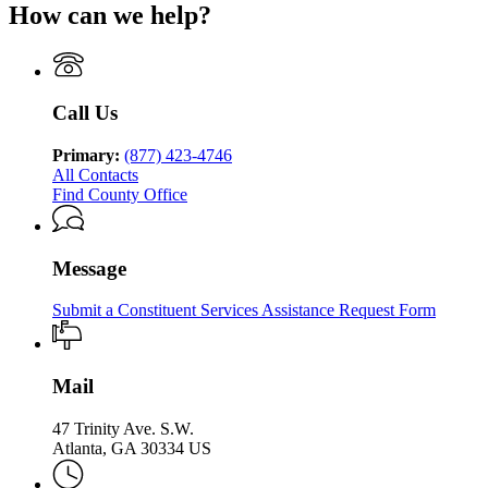
of
Human
How can we help?
Department
of
Georgia
Human
Services
of
Family
Department
Services
Division
Human
&
of
Division
of
Services
Children
Human
of
Family
Division
Services
Services
Family
&
of
Call Us
Division
&
Children
Family
of
Children
Services
&
Family
Primary:
(877) 423-4746
Services
Children
&
All Contacts
Services
Children
Find County Office
Services
Message
Submit a Constituent Services Assistance Request Form
Mail
47 Trinity Ave. S.W.
Atlanta, GA 30334 US