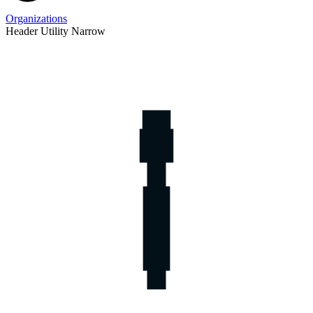
Organizations
Header Utility Narrow