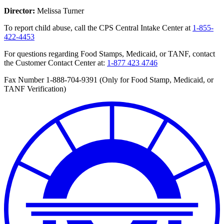
Director:
Melissa Turner
To report child abuse, call the CPS Central Intake Center at
1-855-
422-4453
For questions regarding Food Stamps, Medicaid, or TANF, contact
the Customer Contact Center at:
1-877 423 4746
Fax Number 1-888-704-9391 (Only for Food Stamp, Medicaid, or
TANF Verification)