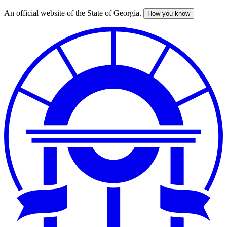
An official website of the State of Georgia.
How you know
Skip
to
main
content