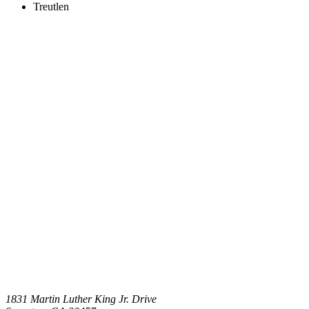
Treutlen
1831 Martin Luther King Jr. Drive