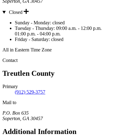
Soperton
,
GA
30457
Closed
Hours
Sunday - Monday:
closed
Tuesday - Thursday:
09:00 a.m. - 12:00 p.m.
01:00 p.m. - 04:00 p.m.
Friday - Saturday:
closed
All in Eastern Time Zone
Contact
Treutlen County
Primary
(912) 529-3757
Mail to
P.O. Box 635
Soperton
,
GA
30457
Additional Information