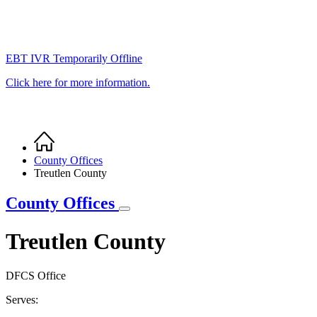
EBT IVR Temporarily Offline
Click here for more information.
Home
Breadcrumb
County Offices
Treutlen County
County Offices
Treutlen County
DFCS Office
Serves: