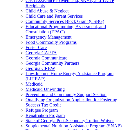
Cash Assistance to Medicaid, SNAP, and TANF
Recipients
Child Abuse & Neglect
Child Care and Parent Services
Community Services Block Grant (CSBG)
Educational Programming, Assessment, and
Consultation (EPAC)
Emergency Management
Food Commodity Programs
Foster Care
Georgia CAPTA
Georgia Communicare
Georgia Community Partners
Georgia CREW
Low-Income Home Energy Assistance Program
(LIHEAP)
Medicaid
Medicaid Unwinding
Prevention and Community Support Section
Qualifying Organization Application for Fostering
Success Tax Credit
Refugee Program
Repatriation Program
State of Georgia Post-Secondary Tuition Waiver
Supplemental Nutrition Assistance Program (SNAP)