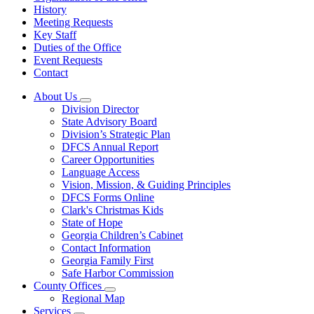
History
Meeting Requests
Key Staff
Duties of the Office
Event Requests
Contact
About Us
Subnavigation
Division Director
toggle
State Advisory Board
for
Division’s Strategic Plan
About
DFCS Annual Report
Us
Career Opportunities
Language Access
Vision, Mission, & Guiding Principles
DFCS Forms Online
Clark's Christmas Kids
State of Hope
Georgia Children’s Cabinet
Contact Information
Georgia Family First
Safe Harbor Commission
County Offices
Subnavigation
Regional Map
toggle
Services