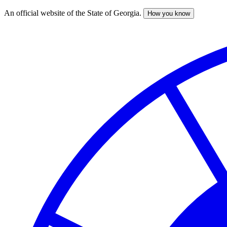
An official website of the State of Georgia.
How you know
Skip
to
main
content