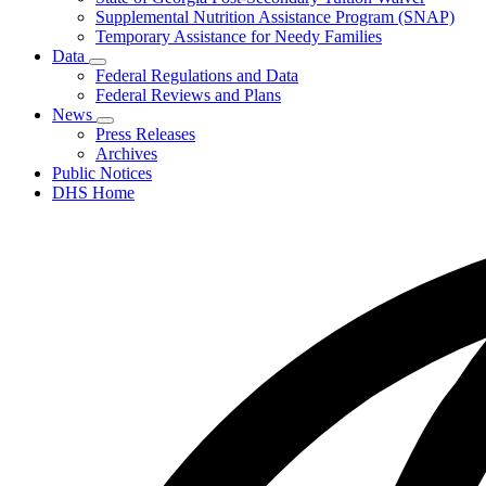
Supplemental Nutrition Assistance Program (SNAP)
Temporary Assistance for Needy Families
Data
Subnavigation
Federal Regulations and Data
toggle
Federal Reviews and Plans
for
News
Data
Subnavigation
Press Releases
toggle
Archives
for
Public Notices
News
DHS Home