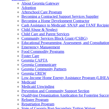
for
Subnavigation
About Georgia Gateway
County
toggle
Adoption
Offices
for
Afterschool Care Program
Services
Becoming a Contracted Support Services Supplier
Becoming a Home Development Contractor
Cash Assistance to Medicaid, SNAP, and TANF Recipie
Child Abuse & Neglect
Child Care and Parent Services
Community Services Block Grant (CSBG)
Educational Programming, Assessment, and Consultati
Emergency Management
Food Commodity Programs
Foster Care
Georgia CAPTA
Georgia Communicare
Georgia Community Partners
Georgia CREW
Low-Income Home Energy Assistance Program (LIHEA
Medicaid
Medicaid Unwinding
Prevention and Community Support Section
Qualifying Organization Application for Fostering Succe
Refugee Program
Repatriation Program
State of Georgia Post-Secondary Tuition Waiver