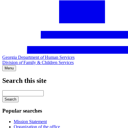
Georgia Department
of
Human Services
Division
of
Family & Children Services
Menu
Search this site
Main
navigation
Enter
your
keywords
Popular searches
Mission Statement
Organization of the office