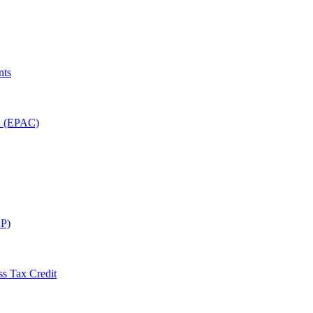
nts
on (EPAC)
P)
ss Tax Credit