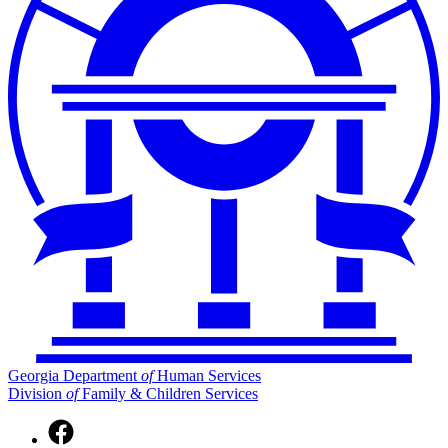
Georgia Department
of
Human Services
Division
of
Family & Children Services
Facebook
page