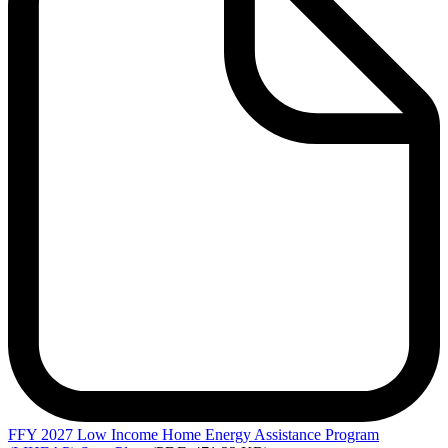
FFY
2027 Low Income Home Energy Assistance Program