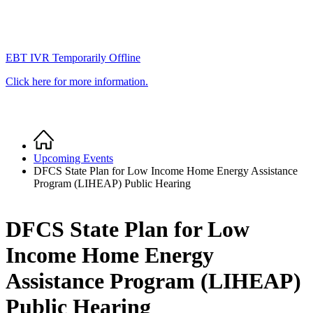
EBT IVR Temporarily Offline
Click here for more information.
Home
Breadcrumb
Upcoming Events
DFCS State Plan for Low Income Home Energy Assistance
Program (LIHEAP) Public Hearing
DFCS State Plan for Low
Income Home Energy
Assistance Program (LIHEAP)
Public Hearing