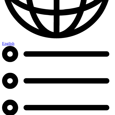
English