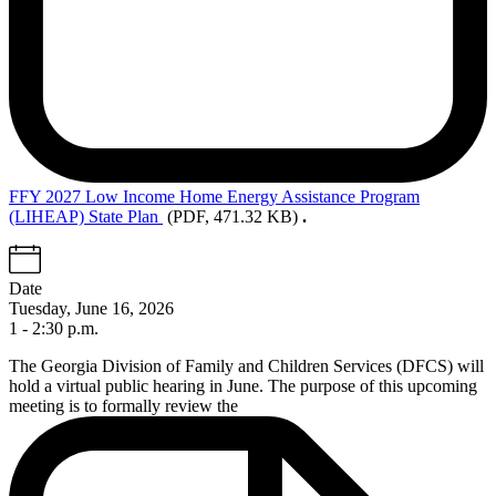
FFY
2027 Low Income Home Energy Assistance Program
(LIHEAP) State Plan
(PDF, 471.32 KB)
.
Date
Tuesday, June 16, 2026
1 - 2:30 p.m.
The Georgia Division of Family and Children Services (DFCS) will
hold
a virtual public hearing in June
. The purpose of this upcoming
meeting is to formally review the