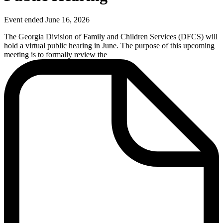
Event ended June 16, 2026
The Georgia Division of Family and Children Services (DFCS) will
hold
a virtual public hearing in June
. The purpose of this upcoming
meeting is to formally review the