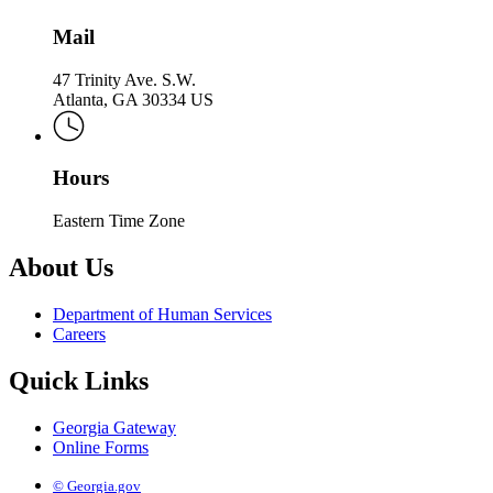
Mail
47 Trinity Ave. S.W.
Atlanta, GA 30334 US
Hours
Eastern Time Zone
About Us
Department of Human Services
Careers
Quick Links
Georgia Gateway
Online Forms
© Georgia.gov