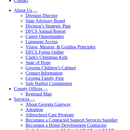
Contact
About Us
Subnavigation
Division Director
toggle
State Advisory Board
for
Division’s Strategic Plan
About
DFCS Annual Report
Us
Career Opportunities
Language Access
Vision, Mission, & Guiding Principles
DFCS Forms Online
Clark's Christmas Kids
State of Hope
Georgia Children’s Cabinet
Contact Information
Georgia Family First
Safe Harbor Commission
County Offices
Subnavigation
Regional Map
toggle
Services
for
Subnavigation
About Georgia Gateway
County
toggle
Adoption
Offices
for
Afterschool Care Program
Services
Becoming a Contracted Support Services Supplier
Becoming a Home Development Contractor