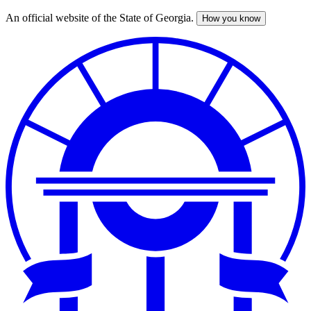
An official website of the State of Georgia.
How you know
Skip
to
main
content