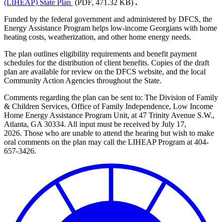
(LIHEAP) State Plan
(PDF, 471.32 KB)
.
Funded by the federal government and administered by DFCS, the
Energy Assistance Program helps low-income Georgians with home
heating costs, weatherization, and other home energy needs.
The plan outlines eligibility requirements and benefit payment
schedules for the distribution of client benefits. Copies of the draft
plan are available for review on the DFCS website, and the local
Community Action Agencies throughout the State.
Comments regarding the plan can be sent
to: The Division of Family
& Children Services, Office of Family Independence, Low Income
Home Energy Assistance Program Unit, at 47 Trinity Avenue S.W.,
Atlanta, GA 30334. All input must be received by July 17,
2026. Those who are unable to attend the hearing but wish to make
oral comments on the plan may call the LIHEAP Program at 404-
657-3426.