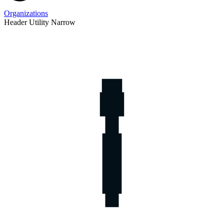
Organizations
Header Utility Narrow