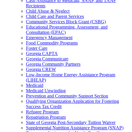
Cash Assistance to Medicaid, SNAP, and TANF
Recipients
Child Abuse & Neglect
Child Care and Parent Services
Community Services Block Grant (CSBG)
Educational Programming, Assessment, and
Consultation (EPAC)
Emergency Management
Food Commodity Programs
Foster Care
Georgia CAPTA
Georgia Communicare
Georgia Community Partners
Georgia CREW
Low-Income Home Energy Assistance Program
(LIHEAP)
Medicaid
Medicaid Unwinding
Prevention and Community Support Section
Qualifying Organization Application for Fostering
Success Tax Credit
Refugee Program
Repatriation Program
State of Georgia Post-Secondary Tuition Waiver
Supplemental Nutrition Assistance Program (SNAP)