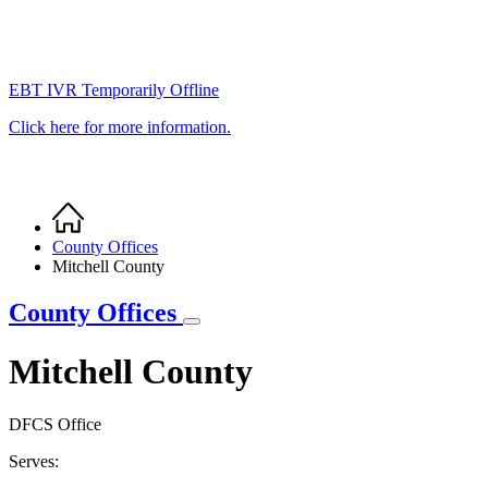
EBT IVR Temporarily Offline
Click here for more information.
Home
Breadcrumb
County Offices
Mitchell County
County Offices
Mitchell County
DFCS Office
Serves: