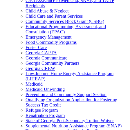
Cash Assistance to Medicaid, SNAP, and TANF
Recipients
Child Abuse & Neglect
Child Care and Parent Services
Community Services Block Grant (CSBG)
Educational Programming, Assessment, and
Consultation (EPAC)
Emergency Management
Food Commodity Programs
Foster Care
Georgia CAPTA
Georgia Communicare
Georgia Community Partners
Georgia CREW
Low-Income Home Energy Assistance Program
(LIHEAP)
Medicaid
Medicaid Unwinding
Prevention and Community Support Section
Qualifying Organization Application for Fostering
Success Tax Credit
Refugee Program
Repatriation Program
State of Georgia Post-Secondary Tuition Waiver
Supplemental Nutrition Assistance Program (SNAP)