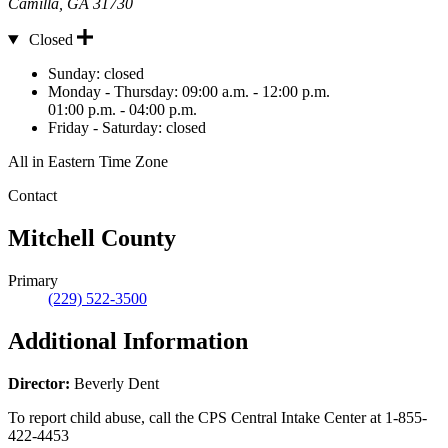
Camilla
,
GA
31730
Closed
Hours
Sunday:
closed
Monday - Thursday:
09:00 a.m. - 12:00 p.m.
01:00 p.m. - 04:00 p.m.
Friday - Saturday:
closed
All in Eastern Time Zone
Contact
Mitchell County
Primary
(229) 522-3500
Additional Information
Director:
Beverly Dent
To report child abuse, call the CPS Central Intake Center at
1-855-
422-4453