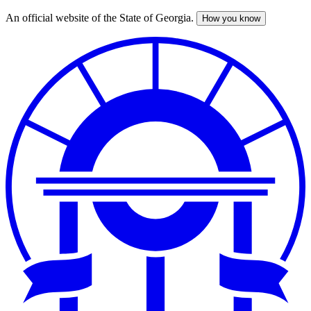
An official website of the State of Georgia.
How you know
Skip
to
main
content