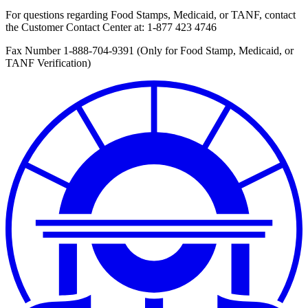
For questions regarding Food Stamps, Medicaid, or TANF, contact
the Customer Contact Center at:
1-877 423 4746
Fax Number 1-888-704-9391 (Only for Food Stamp, Medicaid, or
TANF Verification)