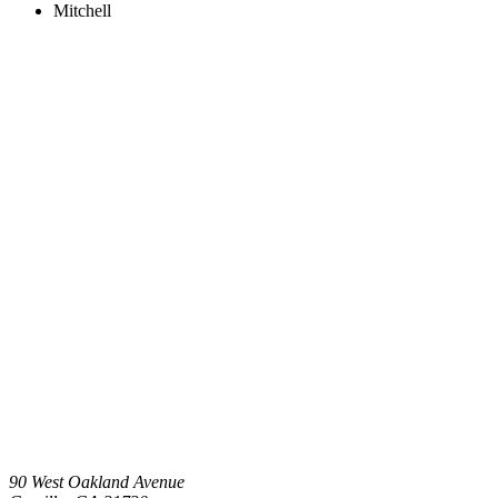
Mitchell
90 West Oakland Avenue