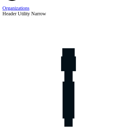
Organizations
Header Utility Narrow