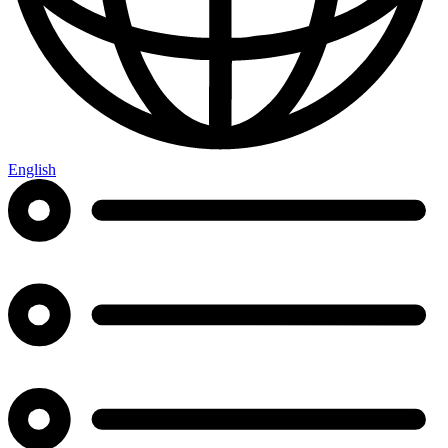
English