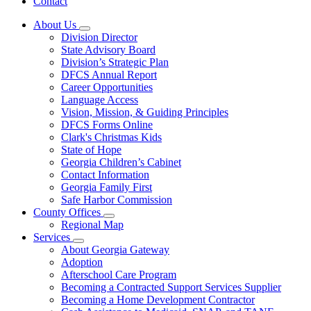
Contact
About Us
Subnavigation
Division Director
toggle
State Advisory Board
for
Division’s Strategic Plan
About
DFCS Annual Report
Us
Career Opportunities
Language Access
Vision, Mission, & Guiding Principles
DFCS Forms Online
Clark's Christmas Kids
State of Hope
Georgia Children’s Cabinet
Contact Information
Georgia Family First
Safe Harbor Commission
County Offices
Subnavigation
Regional Map
toggle
Services
for
Subnavigation
About Georgia Gateway
County
toggle
Adoption
Offices
for
Afterschool Care Program
Services
Becoming a Contracted Support Services Supplier
Becoming a Home Development Contractor