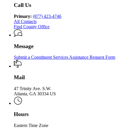
Services
Services
Family
&
of
Call Us
Division
&
Children
Family
of
Children
Services
&
Family
Primary:
(877) 423-4746
Services
Children
&
All Contacts
Services
Children
Find County Office
Services
Message
Submit a Constituent Services Assistance Request Form
Mail
47 Trinity Ave. S.W.
Atlanta, GA 30334 US
Hours
Eastern Time Zone