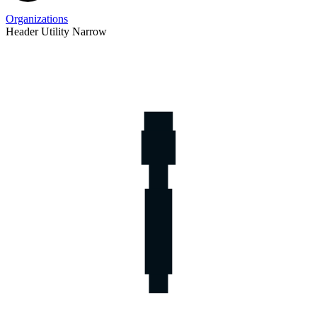
Organizations
Header Utility Narrow