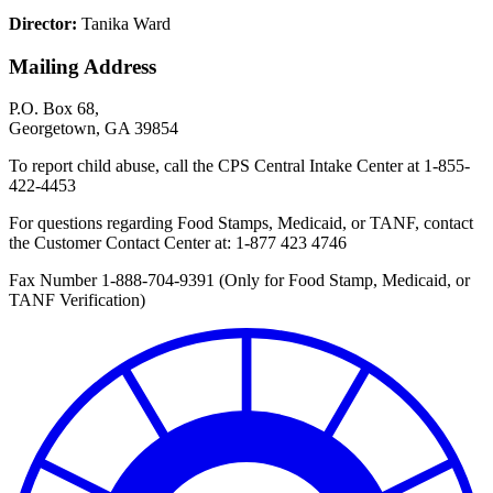
Director:
Tanika Ward
Mailing Address
P.O. Box 68,
Georgetown, GA 39854
To report child abuse, call the CPS Central Intake Center at
1-855-
422-4453
For questions regarding Food Stamps, Medicaid, or TANF, contact
the Customer Contact Center at:
1-877 423 4746
Fax Number 1-888-704-9391 (Only for Food Stamp, Medicaid, or
TANF Verification)