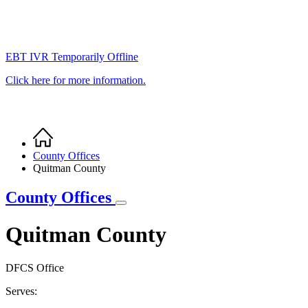
EBT IVR Temporarily Offline
Click here for more information.
Home
Breadcrumb
County Offices
Quitman County
County Offices
Quitman County
DFCS Office
Serves: