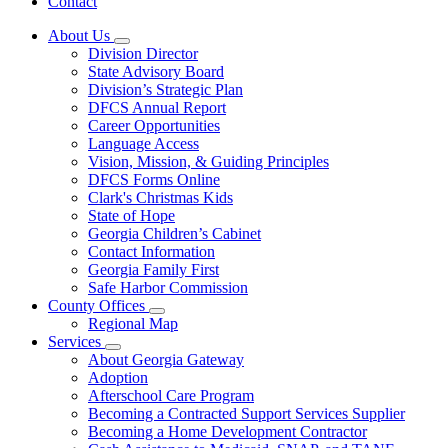
Contact
About Us
Subnavigation
Division Director
toggle
State Advisory Board
for
Division’s Strategic Plan
About
DFCS Annual Report
Us
Career Opportunities
Language Access
Vision, Mission, & Guiding Principles
DFCS Forms Online
Clark's Christmas Kids
State of Hope
Georgia Children’s Cabinet
Contact Information
Georgia Family First
Safe Harbor Commission
County Offices
Subnavigation
Regional Map
toggle
Services
for
Subnavigation
About Georgia Gateway
County
toggle
Adoption
Offices
for
Afterschool Care Program
Services
Becoming a Contracted Support Services Supplier
Becoming a Home Development Contractor