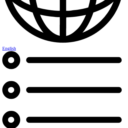
English