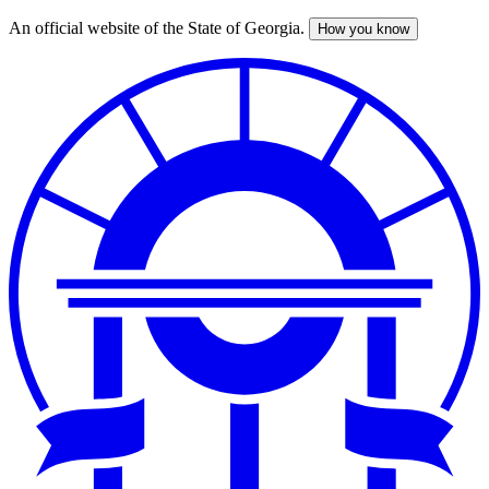
An official website of the State of Georgia.
How you know
Skip
to
main
content