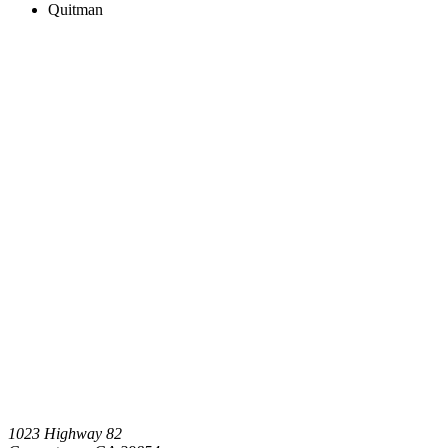
Quitman
1023 Highway 82