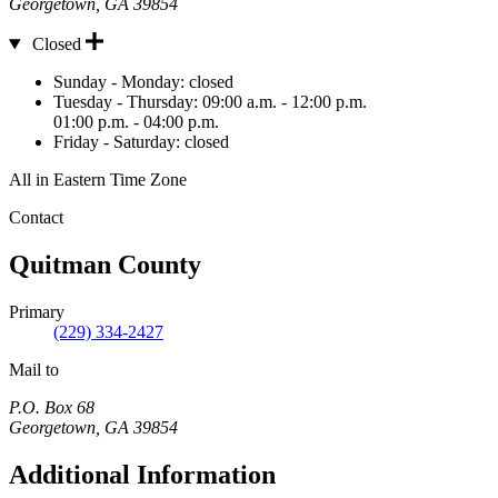
Georgetown
,
GA
39854
Closed
Hours
Sunday - Monday:
closed
Tuesday - Thursday:
09:00 a.m. - 12:00 p.m.
01:00 p.m. - 04:00 p.m.
Friday - Saturday:
closed
All in Eastern Time Zone
Contact
Quitman County
Primary
(229) 334-2427
Mail to
P.O. Box 68
Georgetown
,
GA
39854
Additional Information