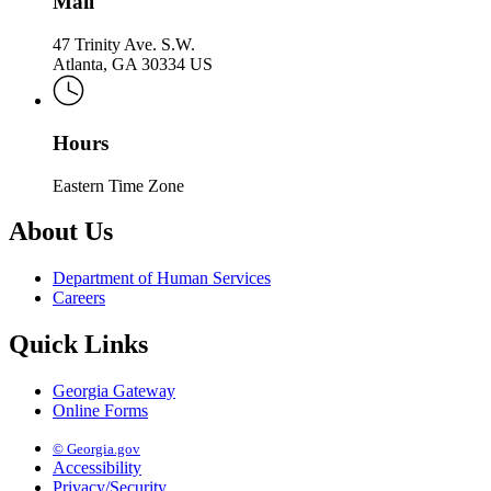
Mail
47 Trinity Ave. S.W.
Atlanta, GA 30334 US
Hours
Eastern Time Zone
About Us
Department of Human Services
Careers
Quick Links
Georgia Gateway
Online Forms
© Georgia.gov
Accessibility
Privacy/Security