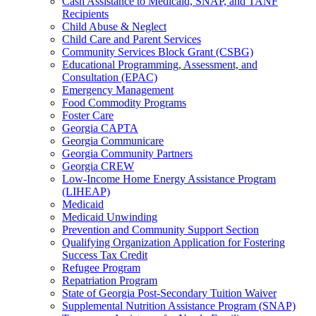
Cash Assistance to Medicaid, SNAP, and TANF
Recipients
Child Abuse & Neglect
Child Care and Parent Services
Community Services Block Grant (CSBG)
Educational Programming, Assessment, and
Consultation (EPAC)
Emergency Management
Food Commodity Programs
Foster Care
Georgia CAPTA
Georgia Communicare
Georgia Community Partners
Georgia CREW
Low-Income Home Energy Assistance Program
(LIHEAP)
Medicaid
Medicaid Unwinding
Prevention and Community Support Section
Qualifying Organization Application for Fostering
Success Tax Credit
Refugee Program
Repatriation Program
State of Georgia Post-Secondary Tuition Waiver
Supplemental Nutrition Assistance Program (SNAP)