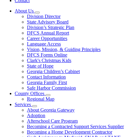
Contact
About Us
Subnavigation
Division Director
toggle
State Advisory Board
for
Division’s Strategic Plan
About
DFCS Annual Report
Us
Career Opportunities
Language Access
Vision, Mission, & Guiding Principles
DFCS Forms Online
Clark's Christmas Kids
State of Hope
Georgia Children’s Cabinet
Contact Information
Georgia Family First
Safe Harbor Commission
County Offices
Subnavigation
Regional Map
toggle
Services
for
Subnavigation
About Georgia Gateway
County
toggle
Adoption
Offices
for
Afterschool Care Program
Services
Becoming a Contracted Support Services Supplier
Becoming a Home Development Contractor