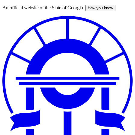
An official website of the State of Georgia.
How you know
Skip
to
main
content