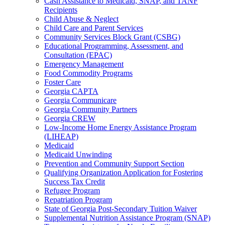
Cash Assistance to Medicaid, SNAP, and TANF
Recipients
Child Abuse & Neglect
Child Care and Parent Services
Community Services Block Grant (CSBG)
Educational Programming, Assessment, and
Consultation (EPAC)
Emergency Management
Food Commodity Programs
Foster Care
Georgia CAPTA
Georgia Communicare
Georgia Community Partners
Georgia CREW
Low-Income Home Energy Assistance Program
(LIHEAP)
Medicaid
Medicaid Unwinding
Prevention and Community Support Section
Qualifying Organization Application for Fostering
Success Tax Credit
Refugee Program
Repatriation Program
State of Georgia Post-Secondary Tuition Waiver
Supplemental Nutrition Assistance Program (SNAP)