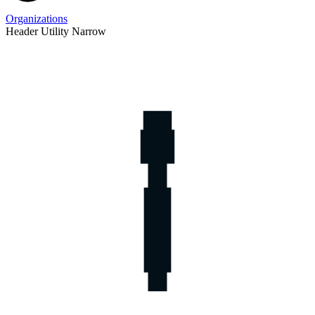
Organizations
Header Utility Narrow