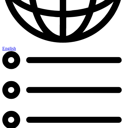
English