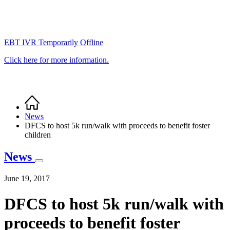
EBT IVR Temporarily Offline
Click here for more information.
Home
Breadcrumb
News
DFCS to host 5k run/walk with proceeds to benefit foster
children
News
June 19, 2017
DFCS to host 5k run/walk with
proceeds to benefit foster