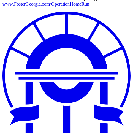
www.FosterGeorgia.com/OperationHomeRun
.