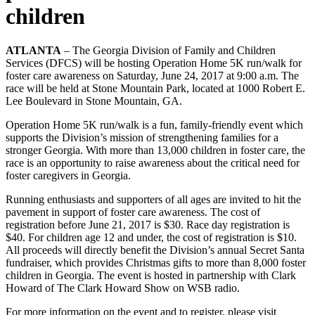
children
ATLANTA
– The Georgia Division of Family and Children
Services (DFCS) will be hosting Operation Home 5K run/walk for
foster care awareness on Saturday, June 24, 2017 at 9:00 a.m. The
race will be held at Stone Mountain Park, located at 1000 Robert E.
Lee Boulevard in Stone Mountain, GA.
Operation Home 5K run/walk is a fun, family-friendly event which
supports the Division’s mission of strengthening families for a
stronger Georgia. With more than 13,000 children in foster care, the
race is an opportunity to raise awareness about the critical need for
foster caregivers in Georgia.
Running enthusiasts and supporters of all ages are invited to hit the
pavement in support of foster care awareness. The cost of
registration before June 21, 2017 is $30. Race day registration is
$40. For children age 12 and under, the cost of registration is $10.
All proceeds will directly benefit the Division’s annual Secret Santa
fundraiser, which provides Christmas gifts to more than 8,000 foster
children in Georgia. The event is hosted in partnership with Clark
Howard of The Clark Howard Show on WSB radio.
For more information on the event and to register, please visit