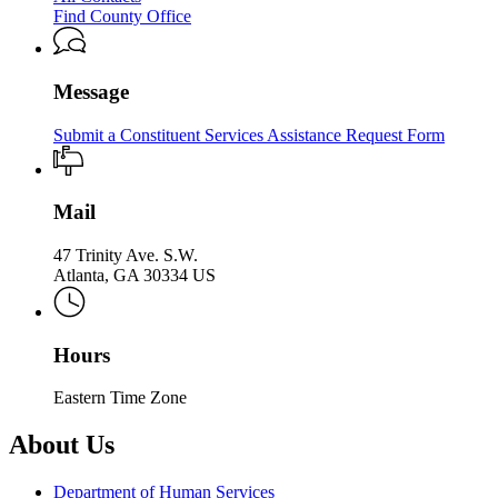
Services
Children
Find County Office
Services
Message
Submit a Constituent Services Assistance Request Form
Mail
47 Trinity Ave. S.W.
Atlanta, GA 30334 US
Hours
Eastern Time Zone
About Us
Department of Human Services