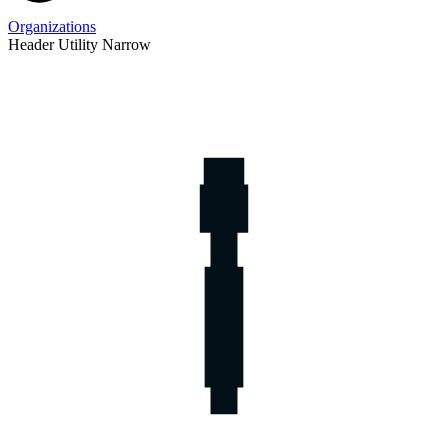
Organizations
Header Utility Narrow