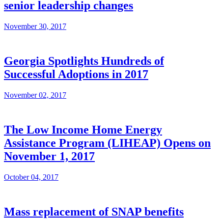
senior leadership changes
November 30, 2017
Georgia Spotlights Hundreds of
Successful Adoptions in 2017
November 02, 2017
The Low Income Home Energy
Assistance Program (LIHEAP) Opens on
November 1, 2017
October 04, 2017
Mass replacement of SNAP benefits