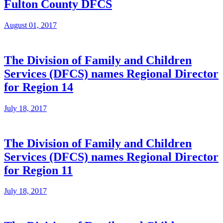
Fulton County DFCS
August 01, 2017
The Division of Family and Children
Services (DFCS) names Regional Director
for Region 14
July 18, 2017
The Division of Family and Children
Services (DFCS) names Regional Director
for Region 11
July 18, 2017