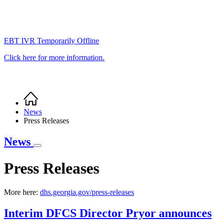
EBT IVR Temporarily Offline
Click here for more information.
Home
Breadcrumb
News
Press Releases
News
Press Releases
More here:
dhs.georgia.gov/press-releases
Interim DFCS Director Pryor announces