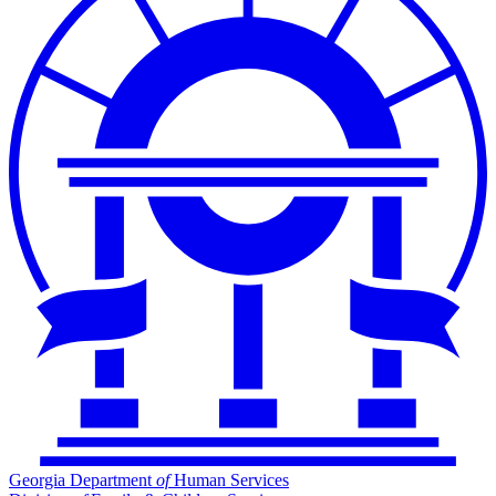
Georgia Department
of
Human Services