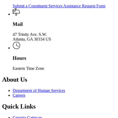
Submit a Constituent Services Assistance Request Form
Mail
47 Trinity Ave. S.W.
Atlanta, GA 30334 US
Hours
Eastern Time Zone
About Us
Department of Human Services
Careers
Quick Links
Georgia Gateway