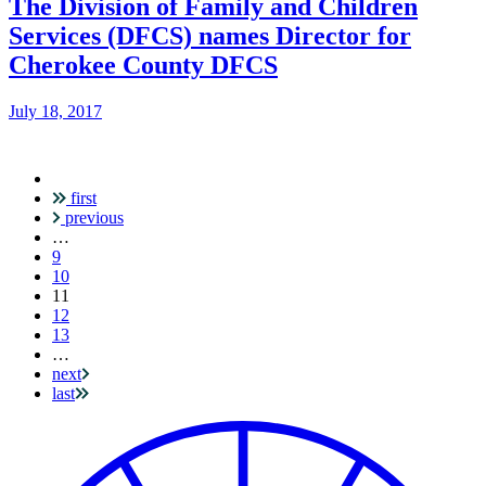
The Division of Family and Children
Services (DFCS) names Director for
Cherokee County DFCS
July 18, 2017
first
Pagination
previous
…
9
10
Current
11
page
12
13
…
next
last