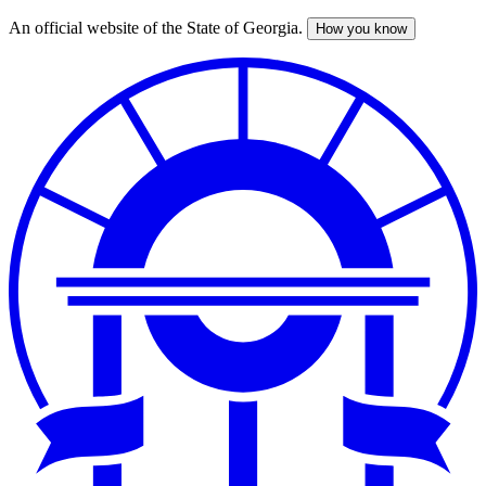
An official website of the State of Georgia.
How you know
Skip
to
main
content