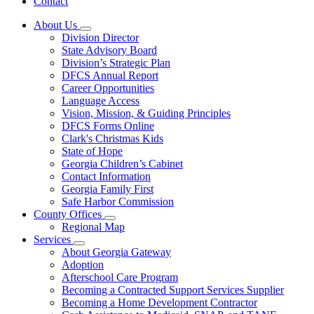
Contact
About Us
Subnavigation
Division Director
toggle
State Advisory Board
for
Division’s Strategic Plan
About
DFCS Annual Report
Us
Career Opportunities
Language Access
Vision, Mission, & Guiding Principles
DFCS Forms Online
Clark's Christmas Kids
State of Hope
Georgia Children’s Cabinet
Contact Information
Georgia Family First
Safe Harbor Commission
County Offices
Subnavigation
Regional Map
toggle
Services
for
Subnavigation
About Georgia Gateway
County
toggle
Adoption
Offices
for
Afterschool Care Program
Services
Becoming a Contracted Support Services Supplier
Becoming a Home Development Contractor