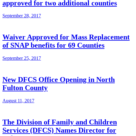
approved for two additional counties
September 28, 2017
Waiver Approved for Mass Replacement
of SNAP benefits for 69 Counties
September 25, 2017
New DFCS Office Opening in North
Fulton County
August 11, 2017
The Division of Family and Children
Services (DFCS) Names Director for