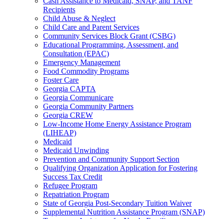
Cash Assistance to Medicaid, SNAP, and TANF
Recipients
Child Abuse & Neglect
Child Care and Parent Services
Community Services Block Grant (CSBG)
Educational Programming, Assessment, and
Consultation (EPAC)
Emergency Management
Food Commodity Programs
Foster Care
Georgia CAPTA
Georgia Communicare
Georgia Community Partners
Georgia CREW
Low-Income Home Energy Assistance Program
(LIHEAP)
Medicaid
Medicaid Unwinding
Prevention and Community Support Section
Qualifying Organization Application for Fostering
Success Tax Credit
Refugee Program
Repatriation Program
State of Georgia Post-Secondary Tuition Waiver
Supplemental Nutrition Assistance Program (SNAP)