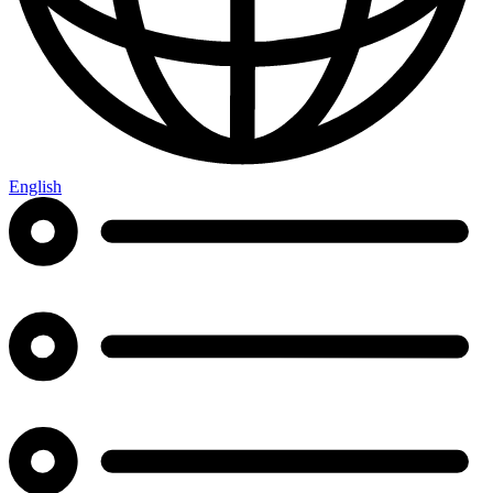
English