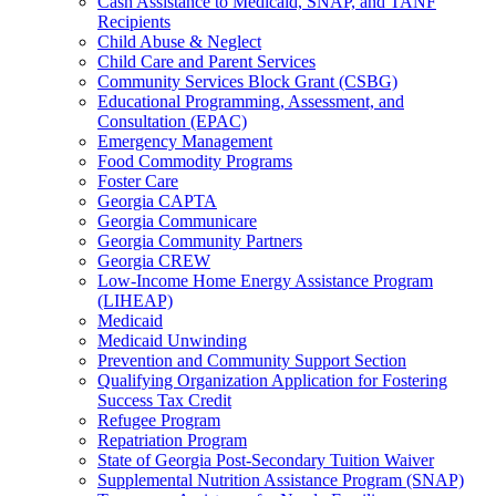
Cash Assistance to Medicaid, SNAP, and TANF
Recipients
Child Abuse & Neglect
Child Care and Parent Services
Community Services Block Grant (CSBG)
Educational Programming, Assessment, and
Consultation (EPAC)
Emergency Management
Food Commodity Programs
Foster Care
Georgia CAPTA
Georgia Communicare
Georgia Community Partners
Georgia CREW
Low-Income Home Energy Assistance Program
(LIHEAP)
Medicaid
Medicaid Unwinding
Prevention and Community Support Section
Qualifying Organization Application for Fostering
Success Tax Credit
Refugee Program
Repatriation Program
State of Georgia Post-Secondary Tuition Waiver
Supplemental Nutrition Assistance Program (SNAP)