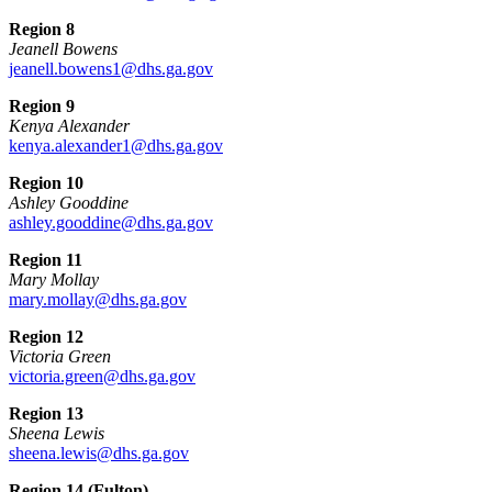
Region 8
Jeanell Bowens
jeanell.bowens1@dhs.ga.gov
Region 9
Kenya Alexander
kenya.alexander1@dhs.ga.gov
Region 10
Ashley Gooddine
ashley.gooddine@dhs.ga.gov
Region 11
Mary Mollay
mary.mollay@dhs.ga.gov
Region 12
Victoria Green
victoria.green@dhs.ga.gov
Region 13
Sheena Lewis
sheena.lewis@dhs.ga.gov
Region 14 (Fulton)