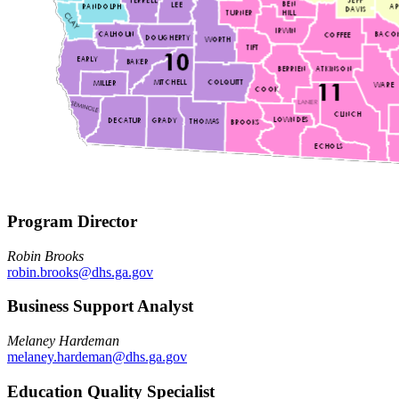
Program Director
Robin Brooks
robin.brooks@dhs.ga.gov
Business Support Analyst
Melaney Hardeman
melaney.hardeman@dhs.ga.gov
Education Quality Specialist