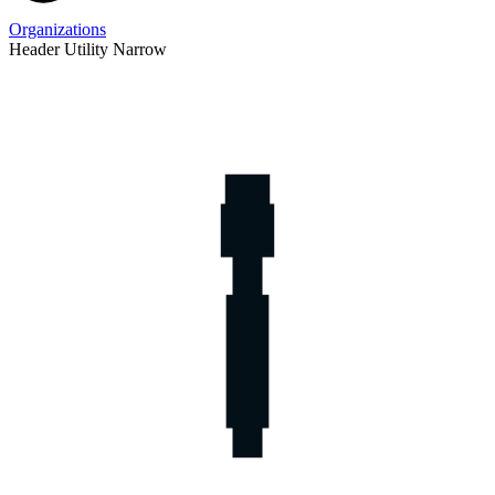
Organizations
Header Utility Narrow