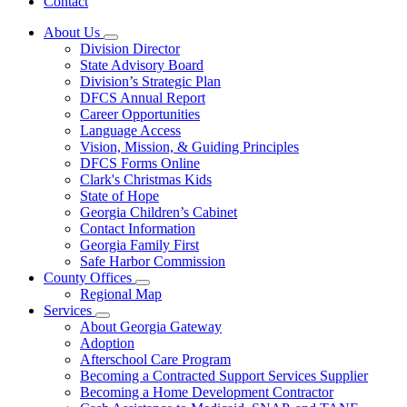
Contact
About Us
Subnavigation
Division Director
toggle
State Advisory Board
for
Division’s Strategic Plan
About
DFCS Annual Report
Us
Career Opportunities
Language Access
Vision, Mission, & Guiding Principles
DFCS Forms Online
Clark's Christmas Kids
State of Hope
Georgia Children’s Cabinet
Contact Information
Georgia Family First
Safe Harbor Commission
County Offices
Subnavigation
Regional Map
toggle
Services
for
Subnavigation
About Georgia Gateway
County
toggle
Adoption
Offices
for
Afterschool Care Program
Services
Becoming a Contracted Support Services Supplier
Becoming a Home Development Contractor