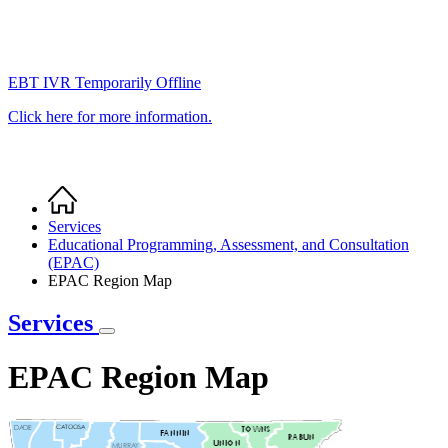
EBT IVR Temporarily Offline
Click here for more information.
Home
Breadcrumb
Services
Educational Programming, Assessment, and Consultation
(EPAC)
EPAC Region Map
Services
EPAC Region Map