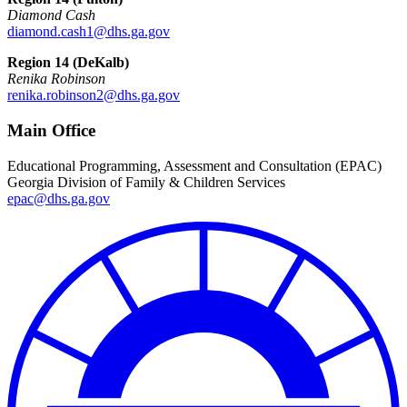
Diamond Cash
diamond.cash1@dhs.ga.gov
Region 14 (DeKalb)
Renika Robinson
renika.robinson2@dhs.ga.gov
Main Office
Educational Programming, Assessment and Consultation (EPAC)
Georgia Division of Family & Children Services
epac@dhs.ga.gov