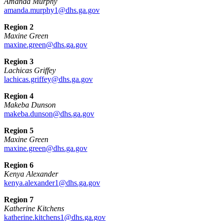
Amanda Murphy
amanda.murphy1@dhs.ga.gov
Region 2
Maxine Green
maxine.green@dhs.ga.gov
Region 3
Lachicas Griffey
lachicas.griffey@dhs.ga.gov
Region 4
Makeba Dunson
makeba.dunson@dhs.ga.gov
Region 5
Maxine Green
maxine.green@dhs.ga.gov
Region 6
Kenya Alexander
kenya.alexander1@dhs.ga.gov
Region 7
Katherine Kitchens
katherine.kitchens1@dhs.ga.gov