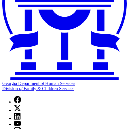
Georgia Department
of
Human Services
Division
of
Family & Children Services
Facebook
page
X
for
(Twitter)
Georgia
Linkedin
page
Department
page
for
YouTube
of
for
Georgia
page