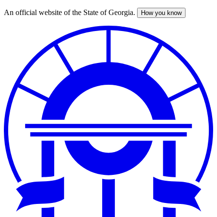
An official website of the State of Georgia.
How you know
Skip
to
main
content