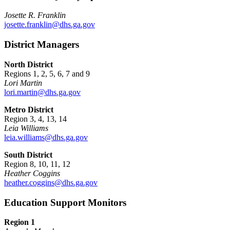
Josette R. Franklin
josette.franklin@dhs.ga.gov
District Managers
North District
Regions 1, 2, 5, 6, 7 and 9
Lori Martin
lori.martin@dhs.ga.gov
Metro District
Region 3, 4, 13, 14
Leia Williams
leia.williams@dhs.ga.gov
South District
Region 8, 10, 11, 12
Heather Coggins
heather.coggins@dhs.ga.gov
Education Support Monitors
Region 1