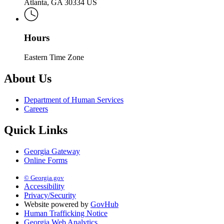
Atlanta, GA 30334 US
Hours
Eastern Time Zone
About Us
Department of Human Services
Careers
Quick Links
Georgia Gateway
Online Forms
© Georgia.gov
Accessibility
Privacy/Security
Website powered by
GovHub
Human Trafficking Notice
Georgia Web Analytics