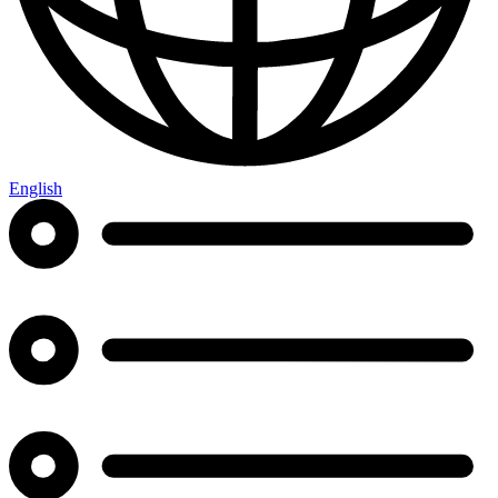
English