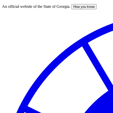
An official website of the State of Georgia.
How you know
Skip
to
main
content