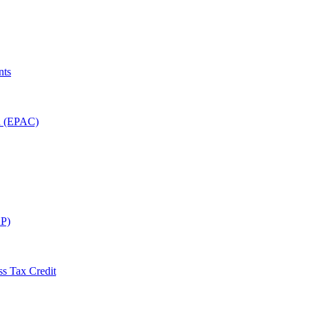
nts
on (EPAC)
P)
ss Tax Credit