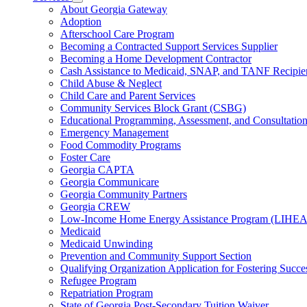
for
Subnavigation
About Georgia Gateway
County
toggle
Adoption
Offices
for
Afterschool Care Program
Services
Becoming a Contracted Support Services Supplier
Becoming a Home Development Contractor
Cash Assistance to Medicaid, SNAP, and TANF Recipie
Child Abuse & Neglect
Child Care and Parent Services
Community Services Block Grant (CSBG)
Educational Programming, Assessment, and Consultati
Emergency Management
Food Commodity Programs
Foster Care
Georgia CAPTA
Georgia Communicare
Georgia Community Partners
Georgia CREW
Low-Income Home Energy Assistance Program (LIHEA
Medicaid
Medicaid Unwinding
Prevention and Community Support Section
Qualifying Organization Application for Fostering Succe
Refugee Program
Repatriation Program
State of Georgia Post-Secondary Tuition Waiver