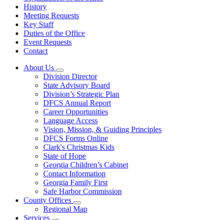
History
Meeting Requests
Key Staff
Duties of the Office
Event Requests
Contact
About Us
Subnavigation
Division Director
toggle
State Advisory Board
for
Division’s Strategic Plan
About
DFCS Annual Report
Us
Career Opportunities
Language Access
Vision, Mission, & Guiding Principles
DFCS Forms Online
Clark's Christmas Kids
State of Hope
Georgia Children’s Cabinet
Contact Information
Georgia Family First
Safe Harbor Commission
County Offices
Subnavigation
Regional Map
toggle
Services