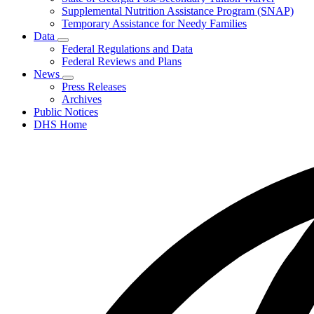
Supplemental Nutrition Assistance Program (SNAP)
Temporary Assistance for Needy Families
Data
Subnavigation
Federal Regulations and Data
toggle
Federal Reviews and Plans
for
News
Data
Subnavigation
Press Releases
toggle
Archives
for
Public Notices
News
DHS Home