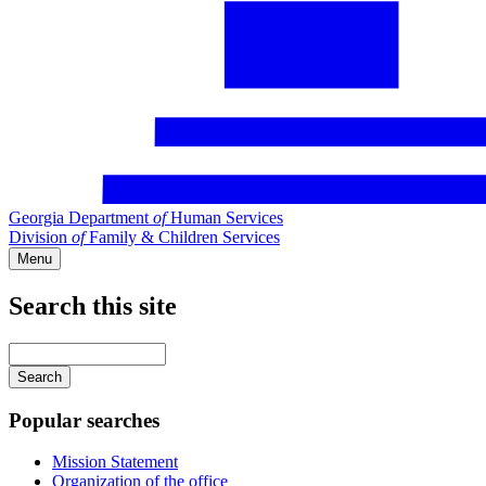
Georgia Department
of
Human Services
Division
of
Family & Children Services
Menu
Search this site
Main
navigation
Enter
your
keywords
Popular searches
Mission Statement
Organization of the office