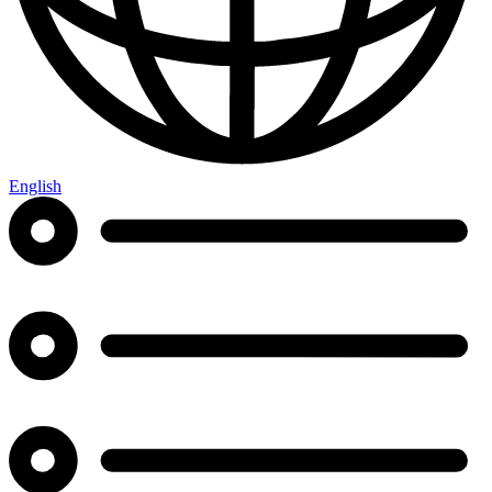
English