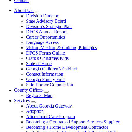
Contact
About Us
Subnavigation
Division Director
toggle
State Advisory Board
for
Division’s Strategic Plan
About
DFCS Annual Report
Us
Career Opportunities
Language Access
Vision, Mission, & Guiding Principles
DFCS Forms Online
Clark's Christmas Kids
State of Hope
Georgia Children’s Cabinet
Contact Information
Georgia Family First
Safe Harbor Commission
County Offices
Subnavigation
Regional Map
toggle
Services
for
Subnavigation
About Georgia Gateway
County
toggle
Adoption
Offices
for
Afterschool Care Program
Services
Becoming a Contracted Support Services Supplier
Becoming a Home Development Contractor