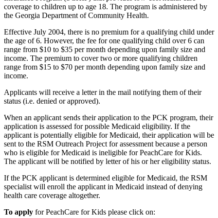
coverage to children up to age 18. The program is administered by
the Georgia Department of Community Health.
Effective July 2004, there is no premium for a qualifying child under
the age of 6. However, the fee for one qualifying child over 6 can
range from $10 to $35 per month depending upon family size and
income. The premium to cover two or more qualifying children
range from $15 to $70 per month depending upon family size and
income.
Applicants will receive a letter in the mail notifying them of their
status (i.e. denied or approved).
When an applicant sends their application to the PCK program, their
application is assessed for possible Medicaid eligibility. If the
applicant is potentially eligible for Medicaid, their application will be
sent to the RSM Outreach Project for assessment because a person
who is eligible for Medicaid is ineligible for PeachCare for Kids.
The applicant will be notified by letter of his or her eligibility status.
If the PCK applicant is determined eligible for Medicaid, the RSM
specialist will enroll the applicant in Medicaid instead of denying
health care coverage altogether.
To apply
for PeachCare for Kids please click on: