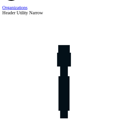
Organizations
Header Utility Narrow