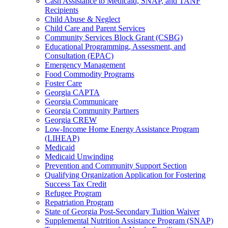
Cash Assistance to Medicaid, SNAP, and TANF
Recipients
Child Abuse & Neglect
Child Care and Parent Services
Community Services Block Grant (CSBG)
Educational Programming, Assessment, and
Consultation (EPAC)
Emergency Management
Food Commodity Programs
Foster Care
Georgia CAPTA
Georgia Communicare
Georgia Community Partners
Georgia CREW
Low-Income Home Energy Assistance Program
(LIHEAP)
Medicaid
Medicaid Unwinding
Prevention and Community Support Section
Qualifying Organization Application for Fostering
Success Tax Credit
Refugee Program
Repatriation Program
State of Georgia Post-Secondary Tuition Waiver
Supplemental Nutrition Assistance Program (SNAP)