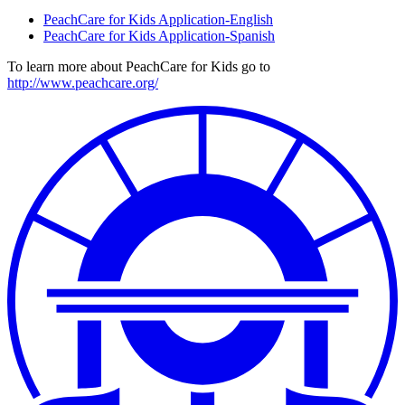
PeachCare for Kids Application-English
PeachCare for Kids Application-Spanish
To learn more about PeachCare for Kids go to
http://www.peachcare.org/