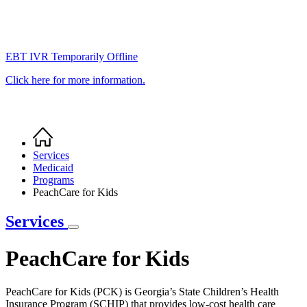
EBT IVR Temporarily Offline
Click here for more information.
Home
Breadcrumb
Services
Medicaid
Programs
PeachCare for Kids
Services
PeachCare for Kids
PeachCare for Kids (PCK) is Georgia’s State Children’s Health
Insurance Program (SCHIP) that provides low-cost health care