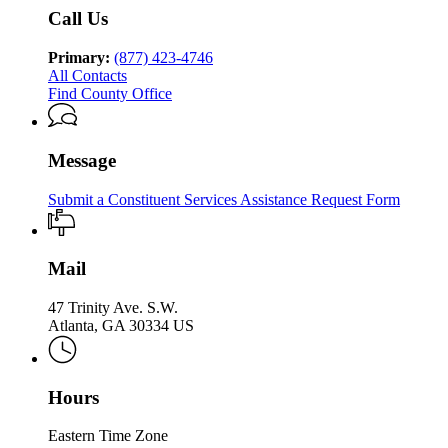
Services
Services
Family
&
of
Call Us
Division
&
Children
Family
of
Children
Services
&
Family
Primary:
(877) 423-4746
Services
Children
&
All Contacts
Services
Children
Find County Office
Services
Message
Submit a Constituent Services Assistance Request Form
Mail
47 Trinity Ave. S.W.
Atlanta, GA 30334 US
Hours
Eastern Time Zone