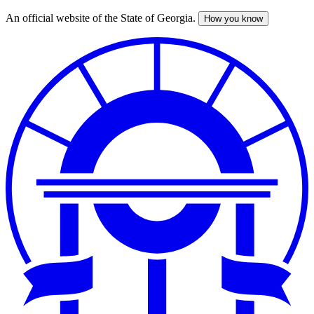
An official website of the State of Georgia.
How you know
Skip
to
main
content